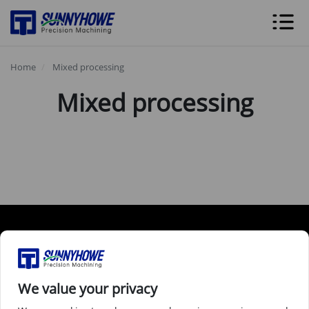
Home
Mixed processing
Mixed processing
Services
Industries
We value your privacy