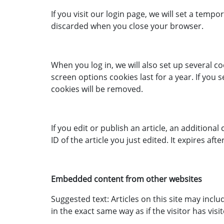
If you visit our login page, we will set a tem
discarded when you close your browser.
When you log in, we will also set up several c
screen options cookies last for a year. If you 
cookies will be removed.
If you edit or publish an article, an additiona
ID of the article you just edited. It expires afte
Embedded content from other websites
Suggested text: Articles on this site may inc
in the exact same way as if the visitor has visi