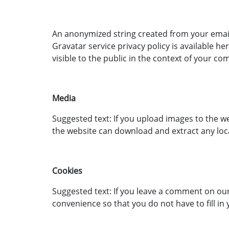
An anonymized string created from your email a
Gravatar service privacy policy is available 
visible to the public in the context of your c
Media
Suggested text: If you upload images to the w
the website can download and extract any loc
Cookies
Suggested text: If you leave a comment on our
convenience so that you do not have to fill in