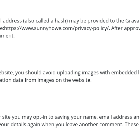
ddress (also called a hash) may be provided to the Gravatar
here:https://www.sunnyhowe.com/privacy-policy/. After approv
omment.
ebsite, you should avoid uploading images with embedded loc
ation data from images on the website.
 site you may opt-in to saving your name, email address and
 your details again when you leave another comment. These co