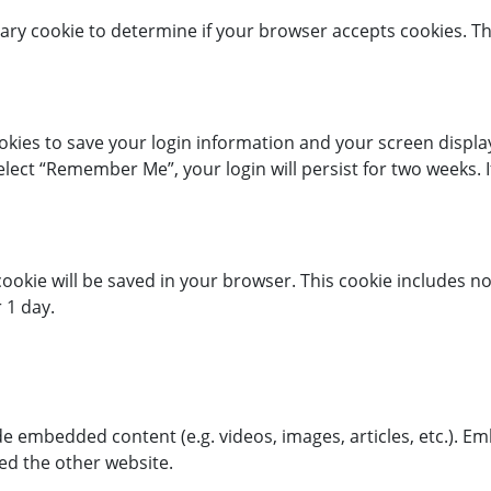
porary cookie to determine if your browser accepts cookies. T
ookies to save your login information and your screen display
select “Remember Me”, your login will persist for two weeks. I
l cookie will be saved in your browser. This cookie includes 
r 1 day.
lude embedded content (e.g. videos, images, articles, etc.)
ted the other website.