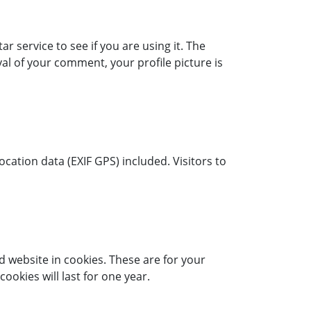
 service to see if you are using it. The
al of your comment, your profile picture is
ation data (EXIF GPS) included. Visitors to
 website in cookies. These are for your
okies will last for one year.