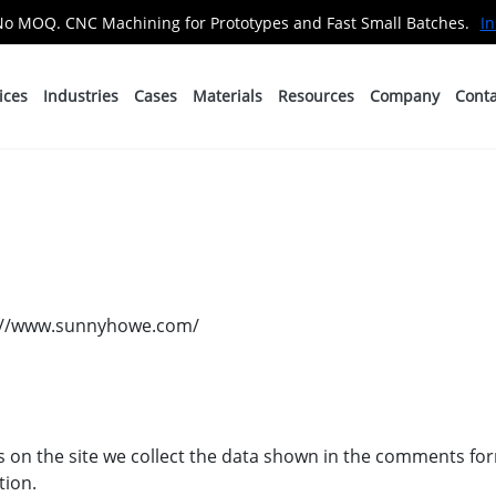
No MOQ. CNC Machining for Prototypes and Fast Small Batches.
In
ices
Industries
Cases
Materials
Resources
Company
Conta
ps://www.sunnyhowe.com/
on the site we collect the data shown in the comments form
tion.