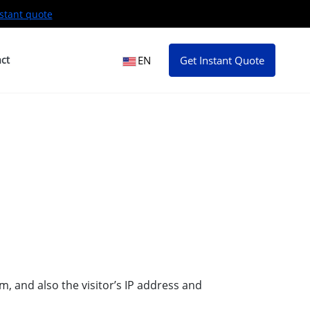
stant quote
ct
EN
Get Instant Quote
, and also the visitor’s IP address and