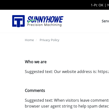
1-Pc OK | 
Serv
Home
Privacy Policy
Who we are
Suggested text: Our website address is: htt
Comments
Suggested text: When visitors leave comments 
browser user agent string to help spam detec