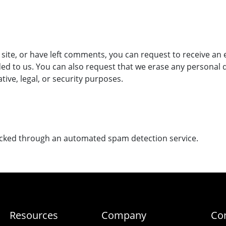
 site, or have left comments, you can request to receive an 
ed to us. You can also request that we erase any personal 
tive, legal, or security purposes.
cked through an automated spam detection service.
Resources
Company
Co