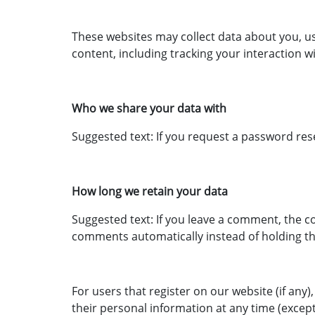
These websites may collect data about you, u
content, including tracking your interaction 
Who we share your data with
Suggested text: If you request a password reset
How long we retain your data
Suggested text: If you leave a comment, the c
comments automatically instead of holding t
For users that register on our website (if any),
their personal information at any time (excep