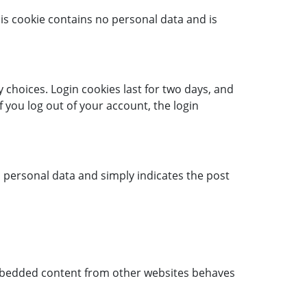
his cookie contains no personal data and is
 choices. Login cookies last for two days, and
f you log out of your account, the login
no personal data and simply indicates the post
. Embedded content from other websites behaves