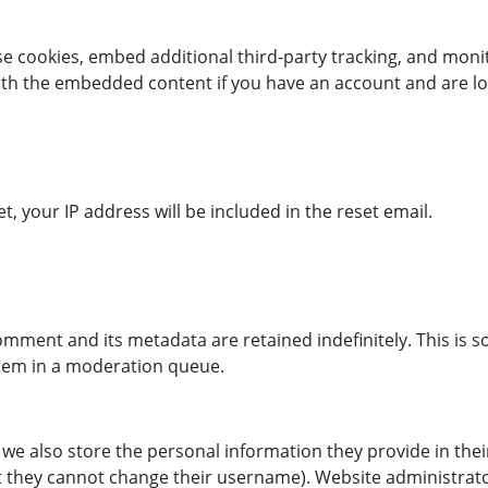
se cookies, embed additional third-party tracking, and mon
with the embedded content if you have an account and are lo
, your IP address will be included in the reset email.
omment and its metadata are retained indefinitely. This is 
hem in a moderation queue.
 we also store the personal information they provide in their 
t they cannot change their username). Website administrato