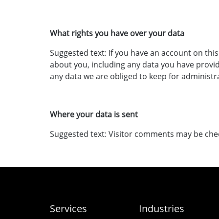
What rights you have over your data
Suggested text: If you have an account on this
about you, including any data you have provid
any data we are obliged to keep for administra
Where your data is sent
Suggested text: Visitor comments may be che
Services
Industries