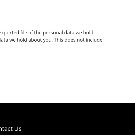
exported file of the personal data we hold
data we hold about you. This does not include
ntact Us