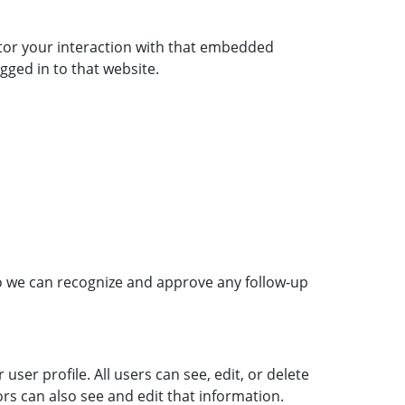
itor your interaction with that embedded
gged in to that website.
so we can recognize and approve any follow-up
user profile. All users can see, edit, or delete
rs can also see and edit that information.