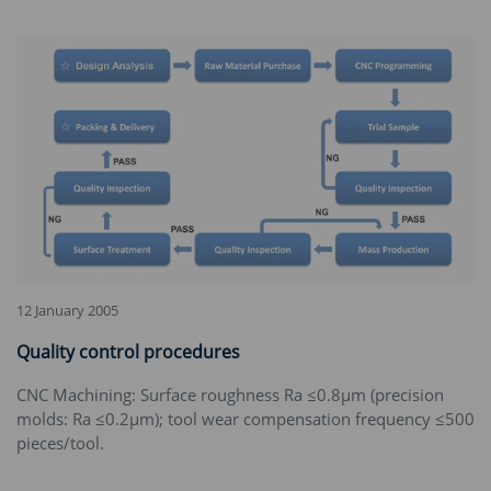
12 January 2005
Quality control procedures
CNC Machining‌: Surface roughness Ra ≤0.8μm (precision
molds: Ra ≤0.2μm); tool wear compensation frequency ≤500
pieces/tool.