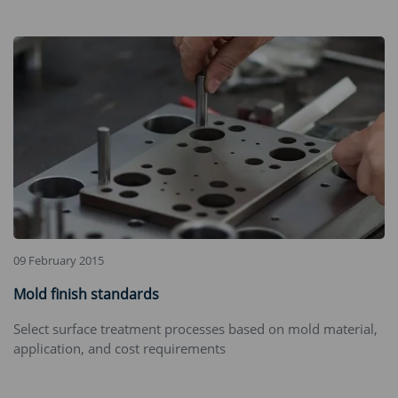
09 February 2015
Mold finish standards
Select surface treatment processes based on mold material,
application, and cost requirements