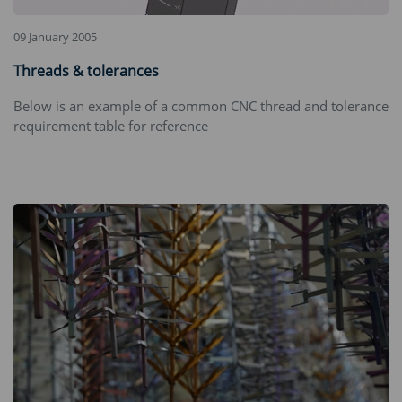
09 January 2005
Threads & tolerances
Below is an example of a common CNC thread and tolerance
requirement table for reference