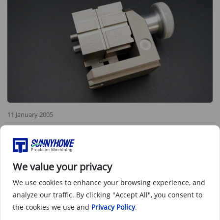
11 January 2005
Non standard features requirements
In CNC (Computer Numerical Control) machining, non-
standard functional requirements refer to those that do not
We value your privacy
meet conventional standards or general specifications.
We use cookies to enhance your browsing experience, and
These requirements may stem from customer-specific
analyze our traffic. By clicking "Accept All", you consent to
needs, unique part designs, or innovative processing
techniques
the cookies we use and
Privacy Policy
.