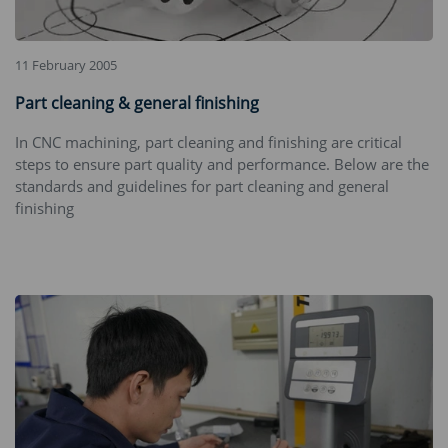
11 February 2005
Part cleaning & general finishing
In CNC machining, part cleaning and finishing are critical
steps to ensure part quality and performance. Below are the
standards and guidelines for part cleaning and general
finishing