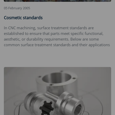
05 February 2005
Cosmetic standards
In CNC machining, surface treatment standards are
established to ensure that parts meet specific functional,
aesthetic, or durability requirements. Below are some
common surface treatment standards and their applications