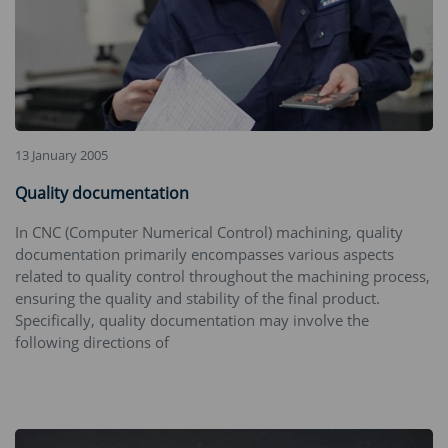
13 January 2005
Quality documentation
In CNC (Computer Numerical Control) machining, quality
documentation primarily encompasses various aspects
related to quality control throughout the machining process,
ensuring the quality and stability of the final product.
Specifically, quality documentation may involve the
following directions of