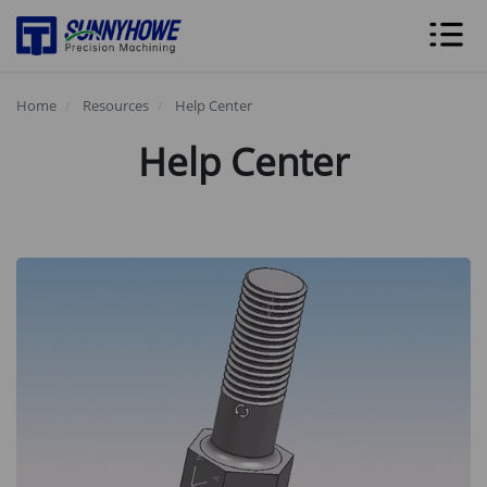
Home
Resources
Help Center
Help Center