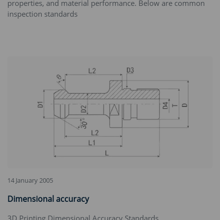
properties, and material performance. Below are common
inspection standards
14 January 2005
Dimensional accuracy
3D Printing Dimensional Accuracy Standards