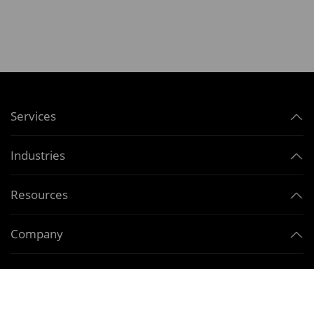
Services
Industries
Resources
Company
Contact Us