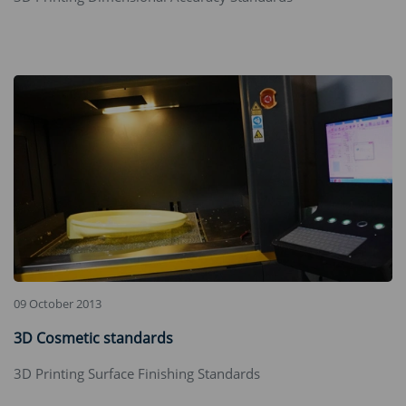
09 October 2013
3D Cosmetic standards
‌3D Printing Surface Finishing Standards