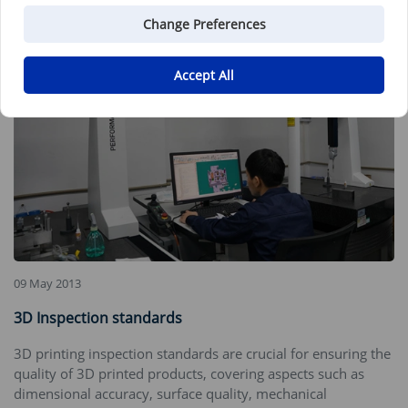
Change Preferences
Accept All
09 May 2013
3D Inspection standards
3D printing inspection standards are crucial for ensuring the
quality of 3D printed products, covering aspects such as
dimensional accuracy, surface quality, mechanical