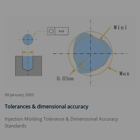
09 January 2005
Tolerances & dimensional accuracy
‌Injection Molding Tolerance & Dimensional Accuracy
Standards