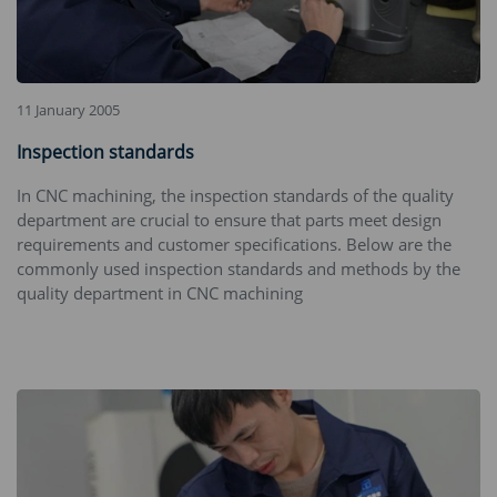
11 January 2005
Inspection standards
In CNC machining, the inspection standards of the quality
department are crucial to ensure that parts meet design
requirements and customer specifications. Below are the
commonly used inspection standards and methods by the
quality department in CNC machining