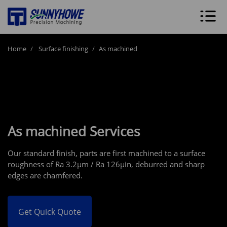
Home
Surface finishing
As machined
As machined Services
Our standard finish, parts are first machined to a surface
roughness of Ra 3.2μm / Ra 126μin, deburred and sharp
edges are chamfered.
Get Quick Quote