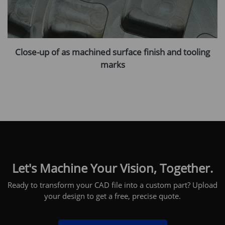
Close-up of as machined surface finish and tooling
marks
Let's Machine Your Vision, Together.
Ready to transform your CAD file into a custom part? Upload
your design to get a free, precise quote.