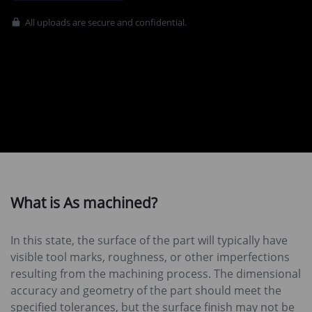
All uploads are secure and confidential.
What is As machined?
In this state, the surface of the part will typically have
visible tool marks, roughness, or other imperfections
resulting from the machining process. The dimensional
accuracy and geometry of the part should meet the
specified tolerances, but the surface finish may not be