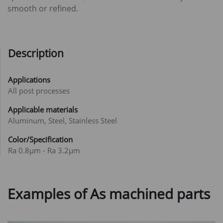
smooth or refined.
Description
Applications
All post processes
Applicable materials
Aluminum, Steel, Stainless Steel
Color/Specification
Ra 0.8μm - Ra 3.2μm
Examples of As machined parts