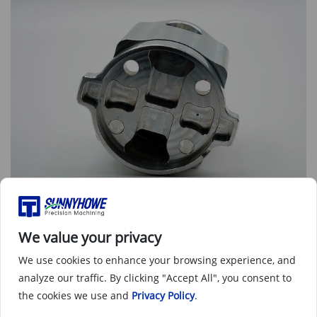
CNC machined part as machined - front view
We value your privacy
We use cookies to enhance your browsing experience, and
analyze our traffic. By clicking "Accept All", you consent to
the cookies we use and
Privacy Policy
.