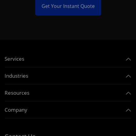
Get Your Instant Quote
Services
Industries
Resources
Company