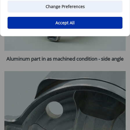
Change Preferences
Accept All
Aluminum part in as machined condition - side angle