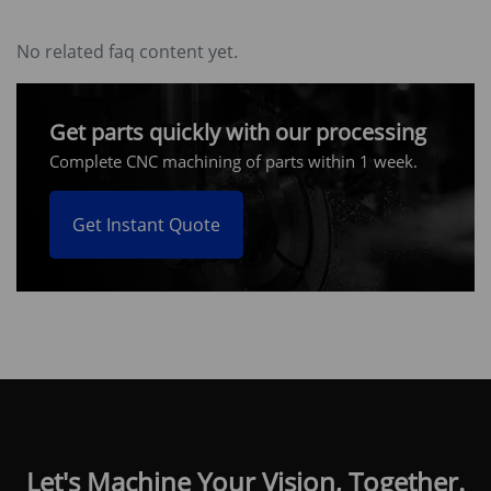
No related faq content yet.
Get parts quickly with our processing
Complete CNC machining of parts within 1 week.
Get Instant Quote
Let's Machine Your Vision, Together.