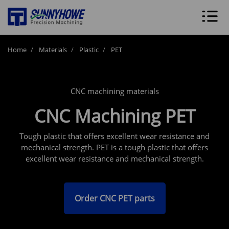
Home
Materials
Plastic
PET
CNC machining materials
CNC Machining PET
Tough plastic that offers excellent wear resistance and
mechanical strength. PET is a tough plastic that offers
excellent wear resistance and mechanical strength.
Order CNC PET parts