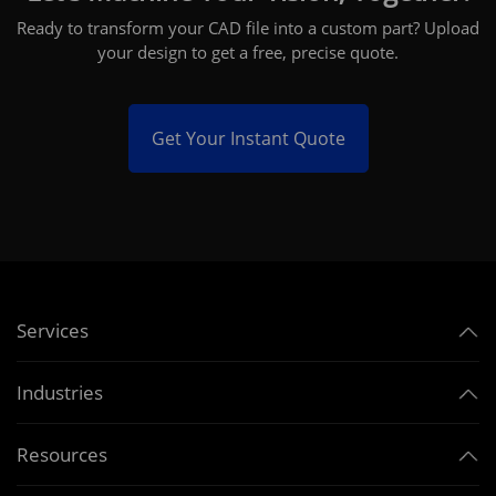
Ready to transform your CAD file into a custom part? Upload
your design to get a free, precise quote.
Get Your Instant Quote
Services
Industries
Resources