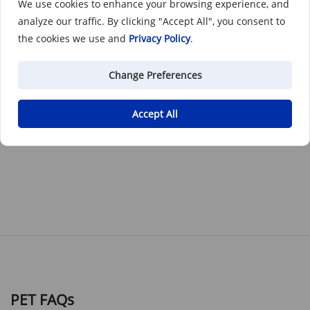
We use cookies to enhance your browsing experience, and
analyze our traffic. By clicking "Accept All", you consent to
the cookies we use and
Privacy Policy
.
Change Preferences
PET
Accept All
PET is a tough plastic that offers excellent wear resistance
and mechanical strength.
PET FAQs