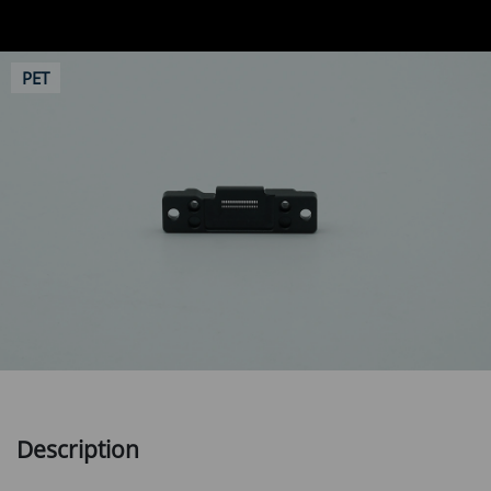
PET
Description