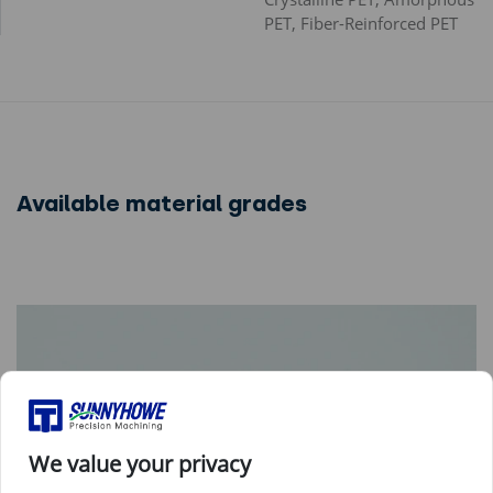
PET, Fiber-Reinforced PET
Available material grades
We value your privacy