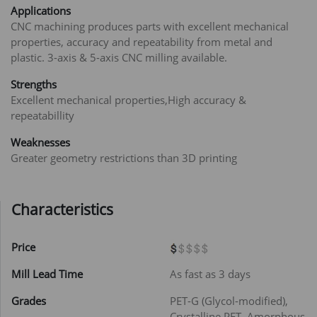
Applications
CNC machining produces parts with excellent mechanical
properties, accuracy and repeatability from metal and
plastic. 3-axis & 5-axis CNC milling available.
Strengths
Excellent mechanical properties,High accuracy &
repeatabillity
Weaknesses
Greater geometry restrictions than 3D printing
Characteristics
Price
Mill Lead Time
As fast as 3 days
Grades
PET-G (Glycol-modified),
Crystalline PET, Amorphous