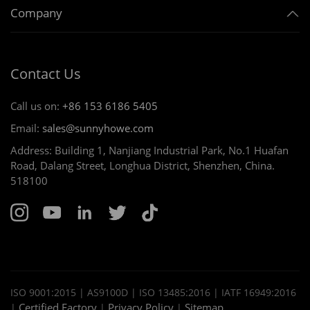
Company
Contact Us
Call us on:
+86 153 6186 5405
Email:
sales@sunnyhowe.com
Address: Building 1, Nanjiang Industrial Park, No.1 Huafan
Road, Dalang Street, Longhua District, Shenzhen, China.
518100
ISO 9001:2015 | AS9100D | ISO 13485:2016 | IATF 16949:2016
Certified Factory
Privacy Policy
Sitemap
|
|
|