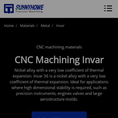
Home
Materials
Metal
Invar
CNC machining materials
CNC Machining Invar
Nickel alloy with a very low coefficient of thermal
expansion. Invar 36 is a nickel alloy with a very low
coefficient of thermal expansion. Ideal for applications
where high dimensional stability is required, such as
precision instruments, engines valves and large
aerostructure molds.