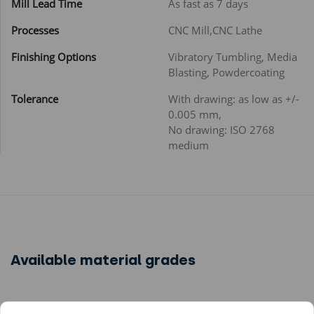
Mill Lead Time
As fast as 7 days
Processes
CNC Mill,CNC Lathe
Finishing Options
Vibratory Tumbling, Media
Blasting, Powdercoating
Tolerance
With drawing: as low as +/-
0.005 mm,
No drawing: ISO 2768
medium
Available material grades