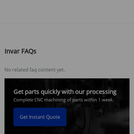
Invar FAQs
No related faq content yet.
Get parts quickly with our processing
Complete CNC machining of parts within 1 week.
Get Instant Quote