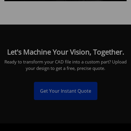
Let's Machine Your Vision, Together.
Ready to transform your CAD file into a custom part? Upload
your design to get a free, precise quote.
Get Your Instant Quote