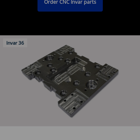
Order CNC Invar parts
Invar 36