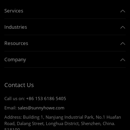
Services
Industries
Resources
Company
Contact Us
Call us on:
+86 153 6186 5405
Email:
sales@sunnyhowe.com
Address: Building 1, Nanjiang Industrial Park, No.1 Huafan
Road, Dalang Street, Longhua District, Shenzhen, China.
518100