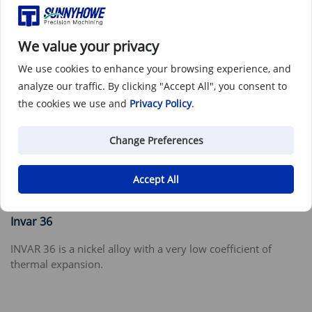
We value your privacy
We use cookies to enhance your browsing experience, and
analyze our traffic. By clicking "Accept All", you consent to
the cookies we use and
Privacy Policy
.
Change Preferences
Accept All
Invar 36
INVAR 36 is a nickel alloy with a very low coefficient of
thermal expansion.