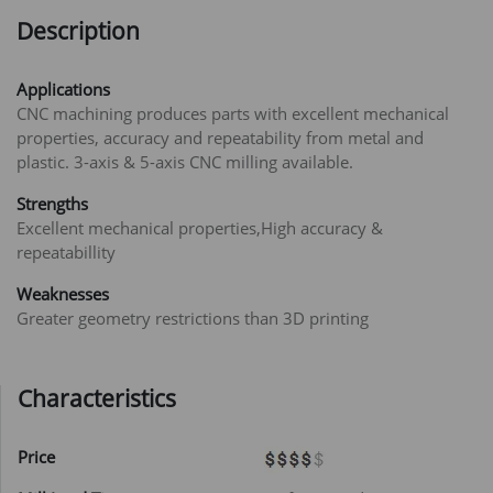
Description
Applications
CNC machining produces parts with excellent mechanical
properties, accuracy and repeatability from metal and
plastic. 3-axis & 5-axis CNC milling available.
Strengths
Excellent mechanical properties,High accuracy &
repeatabillity
Weaknesses
Greater geometry restrictions than 3D printing
Characteristics
Price