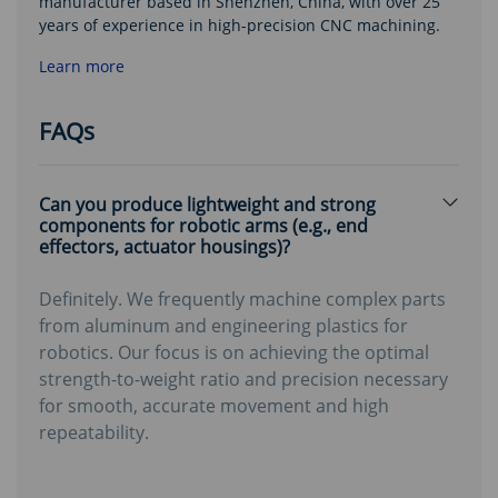
manufacturer based in Shenzhen, China, with over 25
years of experience in high-precision CNC machining.
Learn more
FAQs
Can you produce lightweight and strong
components for robotic arms (e.g., end
effectors, actuator housings)?
Definitely. We frequently machine complex parts
from aluminum and engineering plastics for
robotics. Our focus is on achieving the optimal
strength-to-weight ratio and precision necessary
for smooth, accurate movement and high
repeatability.