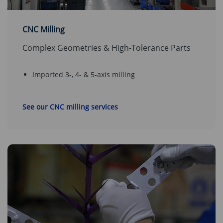
CNC Milling
Complex Geometries & High-Tolerance Parts
Imported 3-, 4- & 5-axis milling
See our CNC milling services