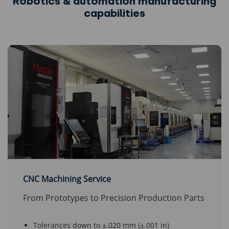
Robotics & automation manufacturing
capabilities
CNC Machining Service
From Prototypes to Precision Production Parts
Tolerances down to ±.020 mm (±.001 in)