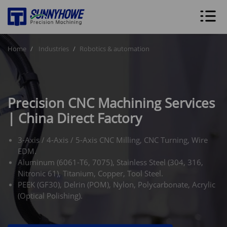
Home
Industries
Robotics & automation
Precision CNC Machining Services
| China Direct Factory
3-Axis / 4-Axis / 5-Axis CNC Milling, CNC Turning, Wire
EDM.
Aluminum (6061-T6, 7075), Stainless Steel (304, 316,
Nitronic 61), Titanium, Copper, Tool Steel.
PEEK (GF30), Delrin (POM), Nylon, Polycarbonate, Acrylic
(Optical Polishing).