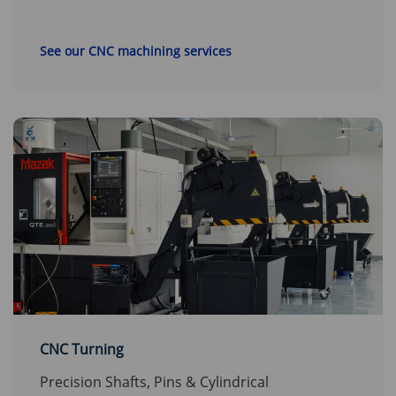
See our CNC machining services
CNC Turning
Precision Shafts, Pins & Cylindrical