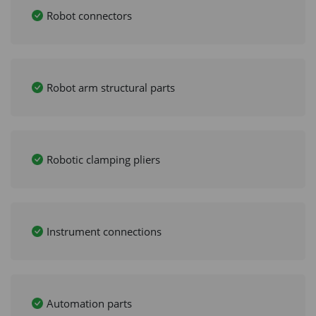
Robot connectors
Robot arm structural parts
Robotic clamping pliers
Instrument connections
Automation parts