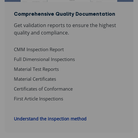
Comprehensive Quality Documentation
Get validation reports to ensure the highest
quality and compliance.
CMM Inspection Report
Full Dimensional Inspections
Material Test Reports
Material Certificates
Certificates of Conformance
First Article Inspections
Understand the inspection method