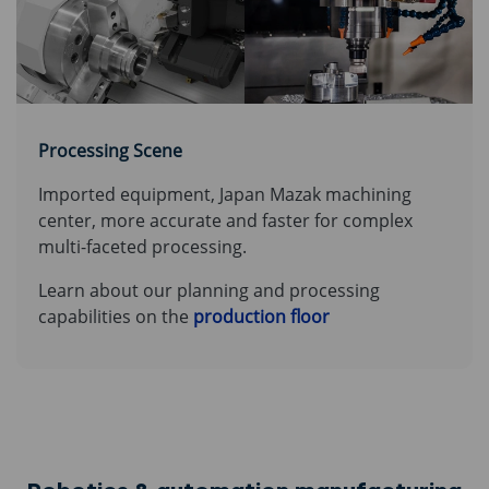
Processing Scene
Imported equipment, Japan Mazak machining
center, more accurate and faster for complex
multi-faceted processing.
Learn about our planning and processing
capabilities on the
production floor