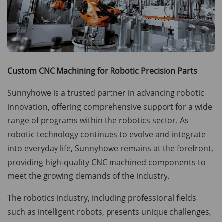
Custom CNC Machining for Robotic Precision Parts
Sunnyhowe is a trusted partner in advancing robotic
innovation, offering comprehensive support for a wide
range of programs within the robotics sector. As
robotic technology continues to evolve and integrate
into everyday life, Sunnyhowe remains at the forefront,
providing high-quality CNC machined components to
meet the growing demands of the industry.
The robotics industry, including professional fields
such as intelligent robots, presents unique challenges,