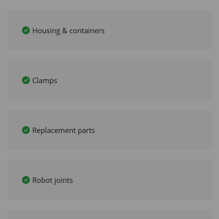
Housing & containers
Clamps
Replacement parts
Robot joints