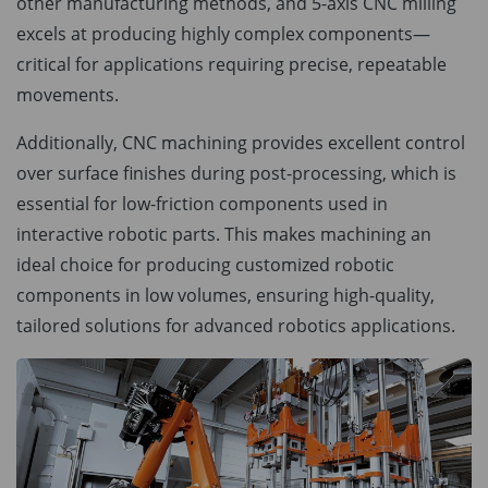
other manufacturing methods, and 5-axis CNC milling
excels at producing highly complex components—
critical for applications requiring precise, repeatable
movements.
Additionally, CNC machining provides excellent control
over surface finishes during post-processing, which is
essential for low-friction components used in
interactive robotic parts. This makes machining an
ideal choice for producing customized robotic
components in low volumes, ensuring high-quality,
tailored solutions for advanced robotics applications.