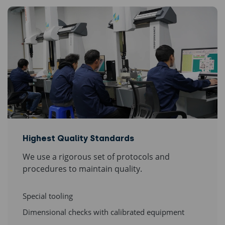
Highest Quality Standards
We use a rigorous set of protocols and
procedures to maintain quality.
Special tooling
Dimensional checks with calibrated equipment