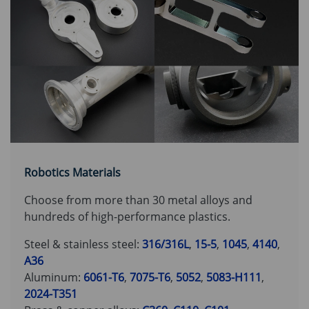
Robotics Materials
Choose from more than 30 metal alloys and
hundreds of high-performance plastics.
Steel & stainless steel:
316/316L
,
15-5
,
1045
,
4140
,
A36
Aluminum:
6061-T6
,
7075-T6
,
5052
,
5083-H111
,
2024-T351