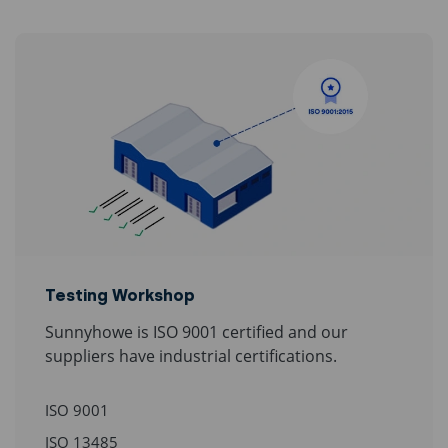
Testing Workshop
Sunnyhowe is ISO 9001 certified and our
suppliers have industrial certifications.
ISO 9001
ISO 13485