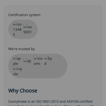
Certification system
We’re trusted by
Why Choose
Sunnyhowe is an ISO 9001:2015 and AS9100-certified