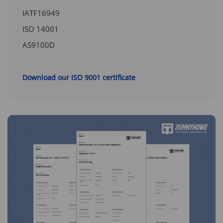
IATF16949
ISO 14001
AS9100D
Download our ISO 9001 certificate