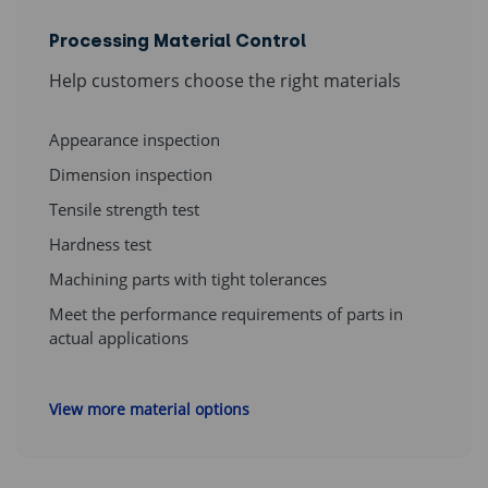
Processing Material Control
Help customers choose the right materials
Appearance inspection
Dimension inspection
Tensile strength test
Hardness test
Machining parts with tight tolerances
Meet the performance requirements of parts in
actual applications
View more material options