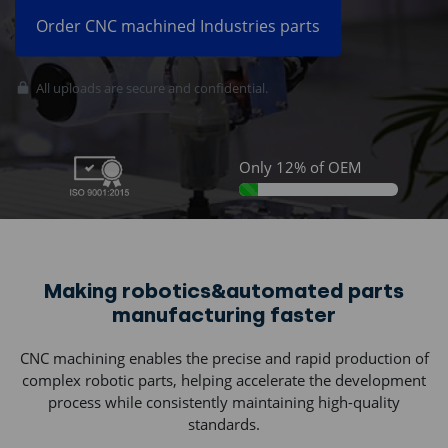
Order CNC machined Industries parts
All uploads are secure and confidential.
Join thousands of
companies using
Sunnyhowe:
Only 12% of OEM
12% Complete
Making robotics&automated parts
manufacturing faster
CNC machining enables the precise and rapid production of
complex robotic parts, helping accelerate the development
process while consistently maintaining high-quality
standards.