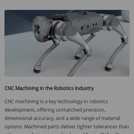
CNC Machining in the Robotics Industry
CNC machining is a key technology in robotics
development, offering unmatched precision,
dimensional accuracy, and a wide range of material
options. Machined parts deliver tighter tolerances than