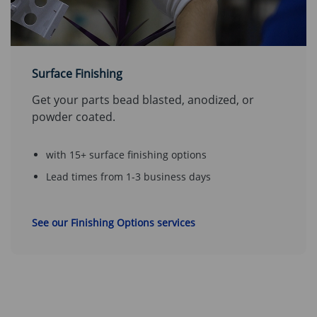
Surface Finishing
Get your parts bead blasted, anodized, or
powder coated.
with 15+ surface finishing options
Lead times from 1-3 business days
See our Finishing Options services