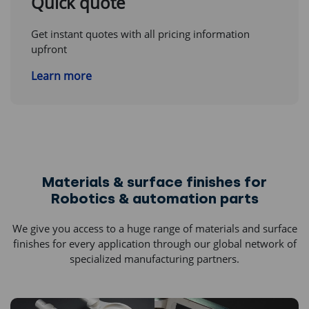
Quick quote
Get instant quotes with all pricing information
upfront
Learn more
Materials & surface finishes for
Robotics & automation parts
We give you access to a huge range of materials and surface
finishes for every application through our global network of
specialized manufacturing partners.