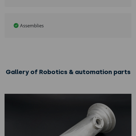
Assemblies
Gallery of Robotics & automation parts