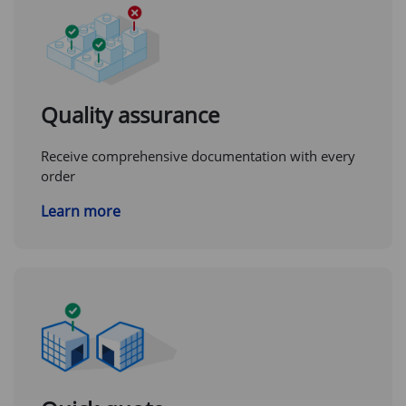
Quality assurance
Receive comprehensive documentation with every
order
Learn more