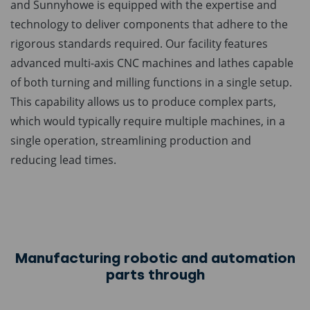
and Sunnyhowe is equipped with the expertise and
technology to deliver components that adhere to the
rigorous standards required. Our facility features
advanced multi-axis CNC machines and lathes capable
of both turning and milling functions in a single setup.
This capability allows us to produce complex parts,
which would typically require multiple machines, in a
single operation, streamlining production and
reducing lead times.
Manufacturing robotic and automation
parts through