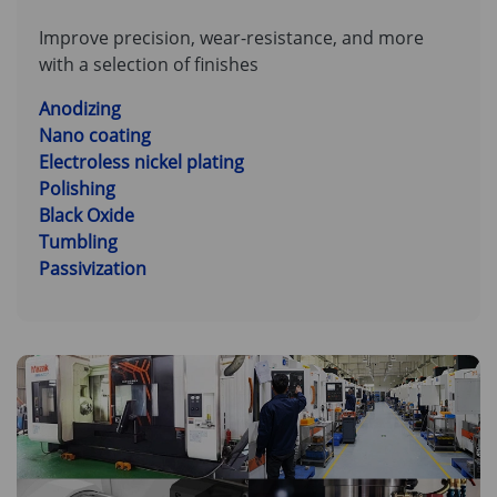
Improve precision, wear-resistance, and more
with a selection of finishes
Anodizing
Nano coating
Electroless nickel plating
Polishing
Black Oxide
Tumbling
Passivization