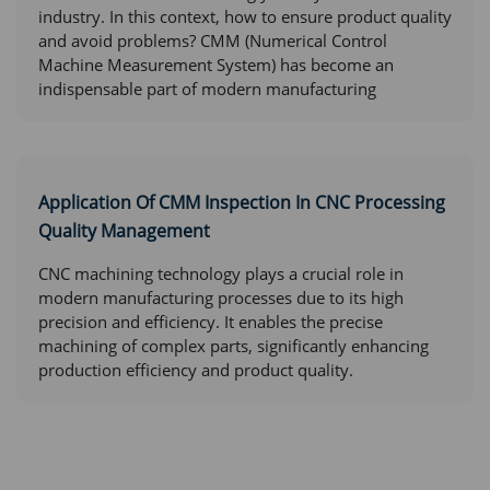
industry. In this context, how to ensure product quality
and avoid problems? CMM (Numerical Control
Machine Measurement System) has become an
indispensable part of modern manufacturing
Application Of CMM Inspection In CNC Processing
Quality Management
CNC machining technology plays a crucial role in
modern manufacturing processes due to its high
precision and efficiency. It enables the precise
machining of complex parts, significantly enhancing
production efficiency and product quality.