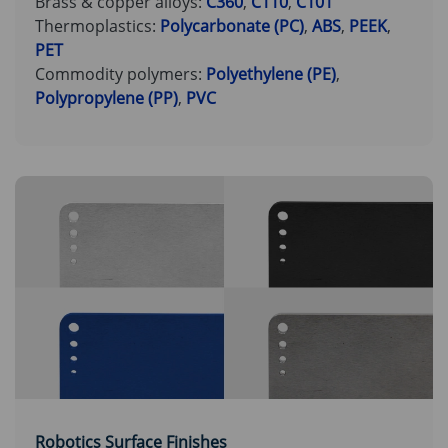
Brass & copper alloys:
C360
,
C110
,
C101
Thermoplastics:
Polycarbonate (PC)
,
ABS
,
PEEK
,
PET
Commodity polymers:
Polyethylene (PE)
,
Polypropylene (PP)
,
PVC
Robotics Surface Finishes