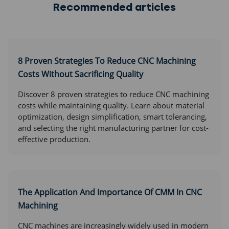
Recommended articles
8 Proven Strategies To Reduce CNC Machining
Costs Without Sacrificing Quality
Discover 8 proven strategies to reduce CNC machining
costs while maintaining quality. Learn about material
optimization, design simplification, smart tolerancing,
and selecting the right manufacturing partner for cost-
effective production.
The Application And Importance Of CMM In CNC
Machining
CNC machines are increasingly widely used in modern