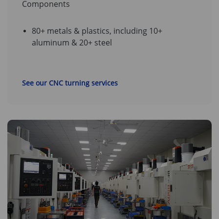
Components
80+ metals & plastics, including 10+
aluminum & 20+ steel
See our CNC turning services