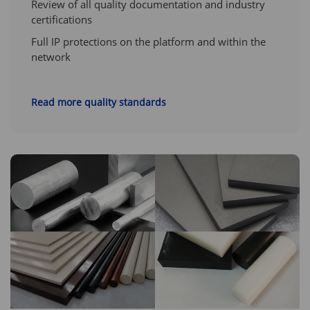
Review of all quality documentation and industry
certifications
Full IP protections on the platform and within the
network
Read more quality standards