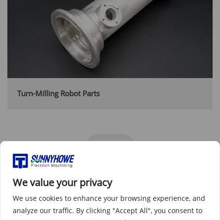
Turn-Milling Robot Parts
We value your privacy
We use cookies to enhance your browsing experience, and
analyze our traffic. By clicking "Accept All", you consent to
Why the Robotics & automation