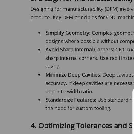
Designing for manufacturability (DFM) involve
produce. Key DFM principles for CNC machin
Simplify Geometry:
Complex geometrie
designs where possible without compr
Avoid Sharp Internal Corners:
CNC tool
sharp internal corners. Use radii inst
cavity.
Minimize Deep Cavities:
Deep cavities
accuracy. If deep cavities are necessar
depth-to-width ratio.
Standardize Features:
Use standard hol
the need for custom tooling.
4. Optimizing Tolerances and S