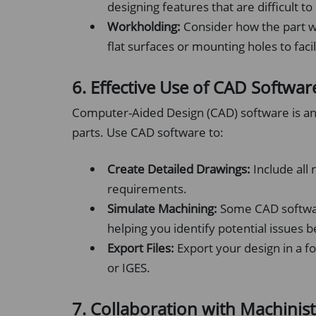
designing features that are difficult t
Workholding:
Consider how the part wi
flat surfaces or mounting holes to faci
6. Effective Use of CAD Softwar
Computer-Aided Design (CAD) software is an
parts. Use CAD software to:
Create Detailed Drawings:
Include all 
requirements.
Simulate Machining:
Some CAD softwar
helping you identify potential issues 
Export Files:
Export your design in a 
or IGES.
7. Collaboration with Machinist