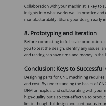
Collaboration with your machinist is key to s
insights into what works well in practice and
manufacturability. Share your design early i
8. Prototyping and Iteration
Before committing to full-scale production, 
you to test the design, identify any issues,
and testing can save time and money in the 
Conclusion: Keys to Successfu
Designing parts for CNC machining requires a
and cost. By understanding the basics of CNC
DFM principles, and collaborating with your m
high-quality but also cost-effective to pro
lies in thoughtful design and continuous im