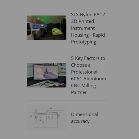
SLS Nylon PA12
3D Printed
Instrument
Housing - Rapid
Prototyping
5 Key Factors to
Choose a
Professional
6061 Aluminum
CNC Milling
Partner
Dimensional
accuracy