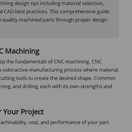
ning design tips including material selection,
nd CAD best practices. This comprehensive guide
gh-quality machined parts through proper design
NC Machining
 grasp the fundamentals of CNC machining. CNC
a subtractive manufacturing process where material
 cutting tools to create the desired shape. Common
ing, and drilling, each with its own strengths and
r Your Project
machinability, cost, and performance of your part.