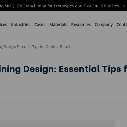
No MOQ. CNC Machining for Prototypes and Fast Small Batches.
In
ices
Industries
Cases
Materials
Resources
Company
Conta
 Design: Essential Tips for Optimal Results
ing Design: Essential Tips 