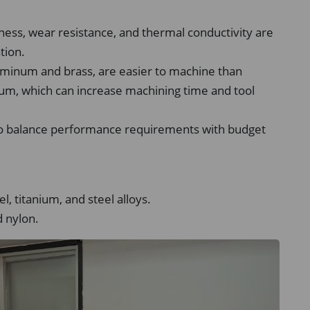
ness, wear resistance, and thermal conductivity are
tion.
uminum and brass, are easier to machine than
anium, which can increase machining time and tool
 so balance performance requirements with budget
l, titanium, and steel alloys.
 nylon.