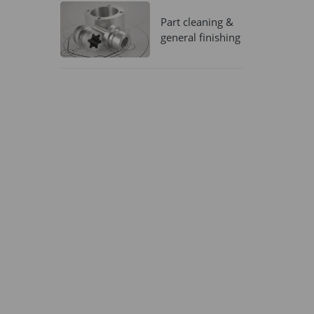
Part cleaning &
general finishing