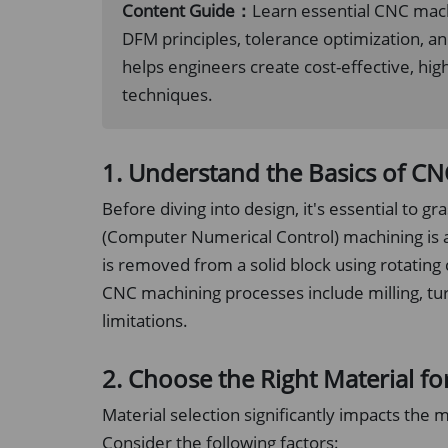
Content Guide：
Learn essential CNC machi
DFM principles, tolerance optimization, a
helps engineers create cost-effective, hi
techniques.
1. Understand the Basics of C
Before diving into design, it's essential to
(Computer Numerical Control) machining is 
is removed from a solid block using rotating
CNC machining processes include milling, turn
limitations.
2. Choose the Right Material fo
Material selection significantly impacts the 
Consider the following factors: