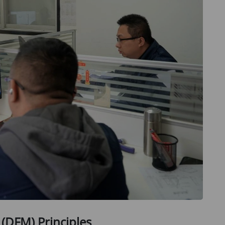
 (DFM) Principles