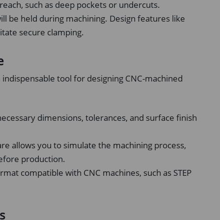
o reach, such as deep pockets or undercuts.
ll be held during machining. Design features like
litate secure clamping.
e
 indispensable tool for designing CNC-machined
necessary dimensions, tolerances, and surface finish
e allows you to simulate the machining process,
before production.
format compatible with CNC machines, such as STEP
s