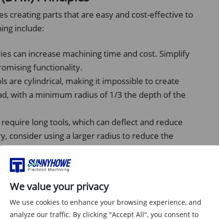
s creating parts that are easy and cost-effective to
ing include:
s can increase machining time and cost. Simplify
omising functionality.
s are cylindrical, making it impossible to create
ead, with a minimum radius of 1/3 the depth of the
 require long tools, which can deflect and reduce
y, consider using a larger radius to reduce the
e sizes, thread types, and other features to reduce
We value your privacy
urface Finish
We use cookies to enhance your browsing experience, and
analyze our traffic. By clicking "Accept All", you consent to