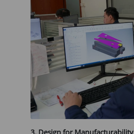
3. Design for Manufacturability