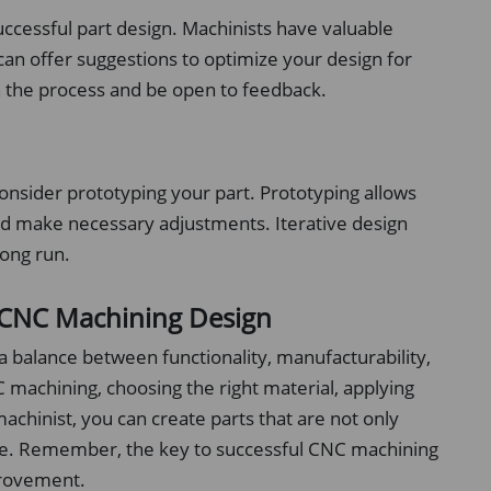
uccessful part design. Machinists have valuable
 can offer suggestions to optimize your design for
n the process and be open to feedback.
consider prototyping your part. Prototyping allows
 and make necessary adjustments. Iterative design
long run.
l CNC Machining Design
 balance between functionality, manufacturability,
 machining, choosing the right material, applying
achinist, you can create parts that are not only
duce. Remember, the key to successful CNC machining
provement.