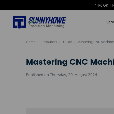
1-Pc OK | 
Serv
Home
Resources
Guide
Mastering CNC Machining
Mastering CNC Machin
Published on Thursday, 29. August 2024