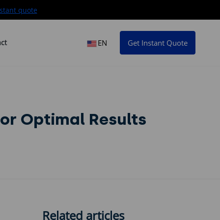
stant quote
ct
EN
Get Instant Quote
for Optimal Results
Related articles