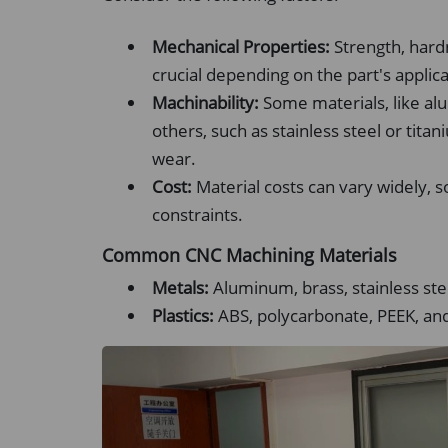
Mechanical Properties:
Strength, hard
crucial depending on the part's applica
Machinability:
Some materials, like al
others, such as stainless steel or tit
wear.
Cost:
Material costs can vary widely,
constraints.
Common CNC Machining Materials
Metals:
Aluminum, brass, stainless stee
Plastics:
ABS, polycarbonate, PEEK, and