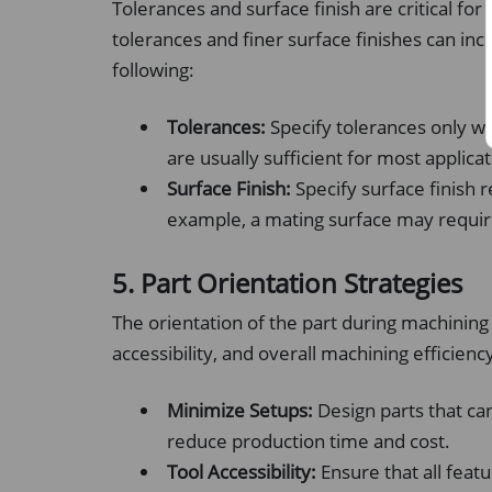
Tolerances and surface finish are critical for
tolerances and finer surface finishes can in
following:
Tolerances:
Specify tolerances only w
are usually sufficient for most applicat
Surface Finish:
Specify surface finish 
example, a mating surface may require a
5. Part Orientation Strategies
The orientation of the part during machining
accessibility, and overall machining efficienc
Minimize Setups:
Design parts that ca
reduce production time and cost.
Tool Accessibility:
Ensure that all featu