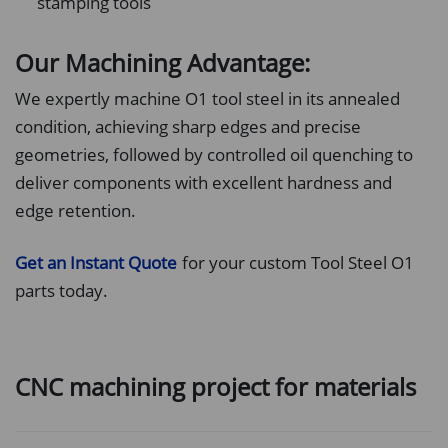
stamping tools
Our Machining Advantage:
We expertly machine O1 tool steel in its annealed
condition, achieving sharp edges and precise
geometries, followed by controlled oil quenching to
deliver components with excellent hardness and
edge retention.
Get an Instant Quote
for your custom Tool Steel O1
parts today.
CNC machining project for materials