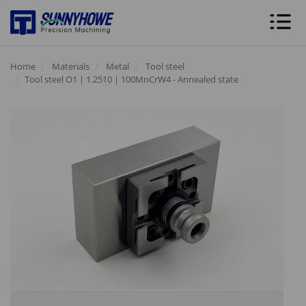
Home
Materials
Metal
Tool steel
Tool steel O1 | 1.2510 | 100MnCrW4 - Annealed state