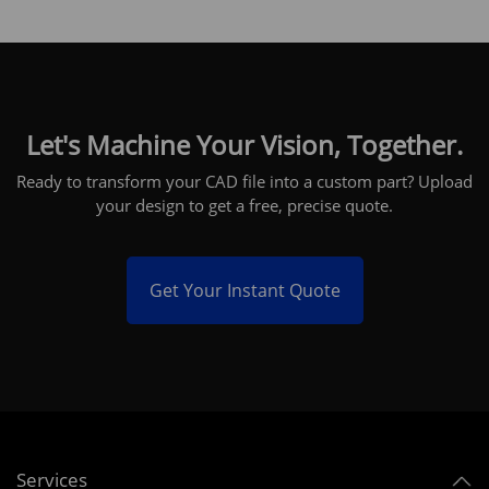
Let's Machine Your Vision, Together.
Ready to transform your CAD file into a custom part? Upload
your design to get a free, precise quote.
Get Your Instant Quote
Services