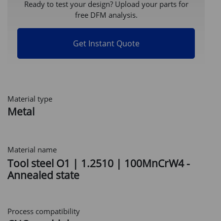
Ready to test your design? Upload your parts for
free DFM analysis.
Get Instant Quote
Material type
Metal
Material name
Tool steel O1 | 1.2510 | 100MnCrW4 -
Annealed state
Process compatibility