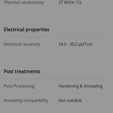
Thermal conductivity
37 W/(m⋅°C)
Electrical properties
Electrical resistivity
24.5 - 30.2 μΩ*cm
Post treatments
Post-Processing
Hardening & Annealing
Anodizing compatibility
Not suitable