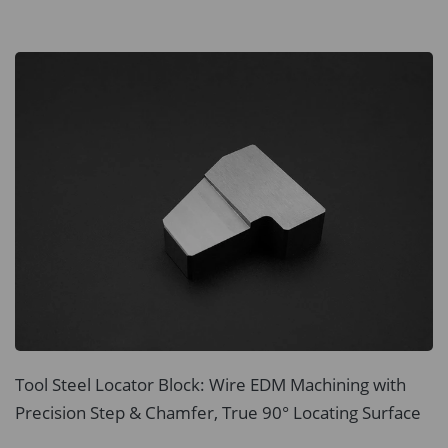
Tool Steel Locator Block: Wire EDM Machining with
Precision Step & Chamfer, True 90° Locating Surface