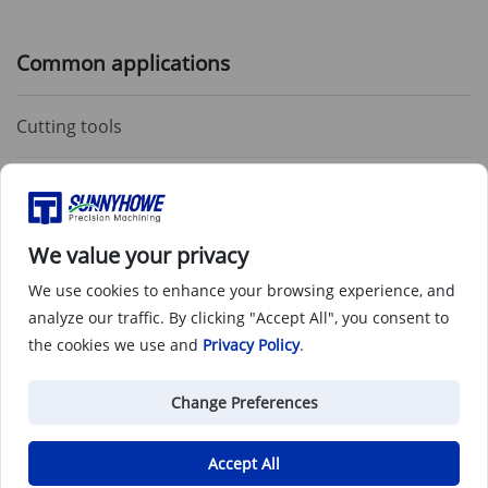
Common applications
Cutting tools
Cold-forming dies
Shearing tools
We value your privacy
We use cookies to enhance your browsing experience, and
Die casting and molding dies
analyze our traffic. By clicking "Accept All", you consent to
the cookies we use and
Privacy Policy
.
Change Preferences
Tool Steel O1 CNC Machining
Applications & Parts
Accept All