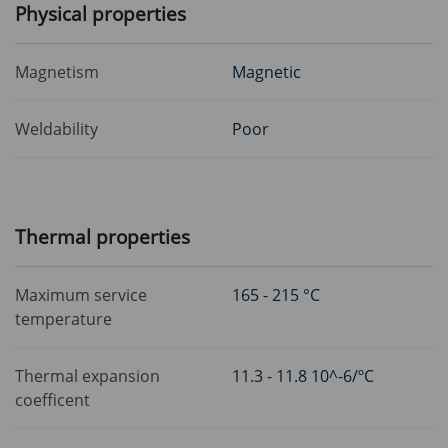
Physical properties
Magnetism
Magnetic
Weldability
Poor
Thermal properties
Maximum service
165 - 215 °C
temperature
Thermal expansion
11.3 - 11.8 10^-6/ºC
coefficent