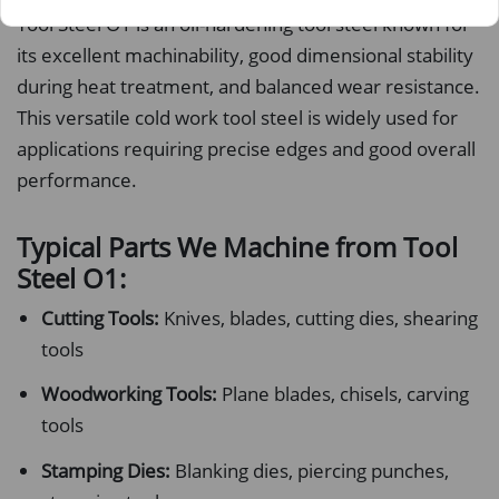
Tool Steel O1 is an oil-hardening tool steel known for
its excellent machinability, good dimensional stability
during heat treatment, and balanced wear resistance.
This versatile cold work tool steel is widely used for
applications requiring precise edges and good overall
performance.
Typical Parts We Machine from Tool
Steel O1:
Cutting Tools:
Knives, blades, cutting dies, shearing
tools
Woodworking Tools:
Plane blades, chisels, carving
tools
Stamping Dies:
Blanking dies, piercing punches,