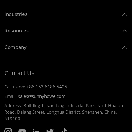
Industries
Resources
Company
Contact Us
Call us on:
+86 153 6186 5405
Email:
sales@sunnyhowe.com
Address: Building 1, Nanjiang Industrial Park, No.1 Huafan
Road, Dalang Street, Longhua District, Shenzhen, China.
518100