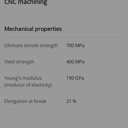
CNC machining
Mechanical properties
Ultimate tensile strength
700 MPa
Yield strength
400 MPa
Young's modulus
190 GPa
(modulus of elasticity)
Elongation at break
21 %