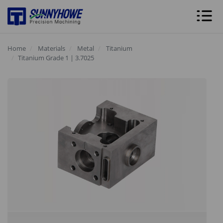
Home
Materials
Metal
Titanium
Titanium Grade 1 | 3.7025