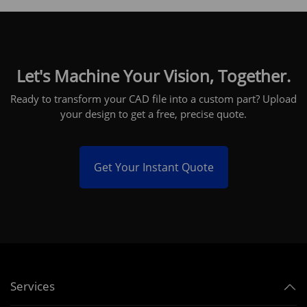
Let's Machine Your Vision, Together.
Ready to transform your CAD file into a custom part? Upload
your design to get a free, precise quote.
Get Your Instant Quote
Services