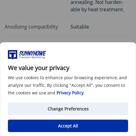
annealing. Not harden-
able by heat treatment.
Anodizing compatibility
Suitable
Common applications
We value your privacy
Airframe components
We use cookies to enhance your browsing experience, and
analyze our traffic. By clicking "Accept All", you consent to
the cookies we use and
Privacy Policy
.
Cryogenic vessels
Change Preferences
Heat exchangers
Accept All
CPI equipment