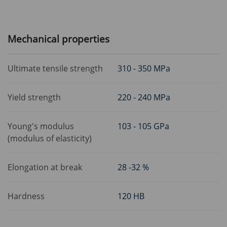
Mechanical properties
Ultimate tensile strength
310 - 350 MPa
Yield strength
220 - 240 MPa
Young's modulus
103 - 105 GPa
(modulus of elasticity)
Elongation at break
28 -32 %
Hardness
120 HB