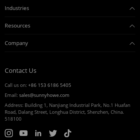
Industries
Resources
Company
Contact Us
Call us on:
+86 153 6186 5405
Email:
sales@sunnyhowe.com
Address: Building 1, Nanjiang Industrial Park, No.1 Huafan
Road, Dalang Street, Longhua District, Shenzhen, China.
518100