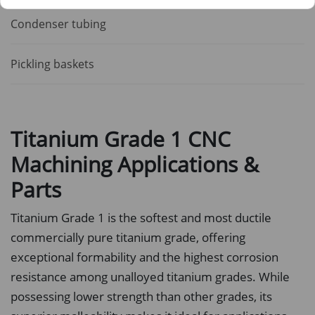
Condenser tubing
Pickling baskets
Titanium Grade 1 CNC
Machining Applications &
Parts
Titanium Grade 1 is the softest and most ductile
commercially pure titanium grade, offering
exceptional formability and the highest corrosion
resistance among unalloyed titanium grades. While
possessing lower strength than other grades, its