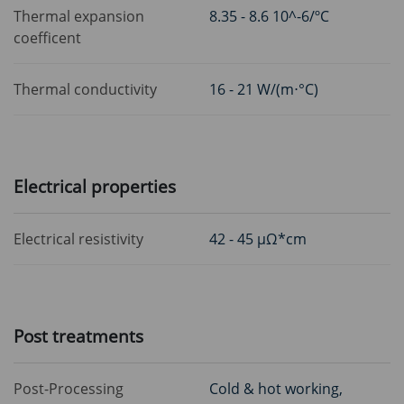
Thermal expansion
8.35 - 8.6 10^-6/ºC
coefficent
Thermal conductivity
16 - 21 W/(m⋅°C)
Electrical properties
Electrical resistivity
42 - 45 μΩ*cm
Post treatments
Post-Processing
Cold & hot working,