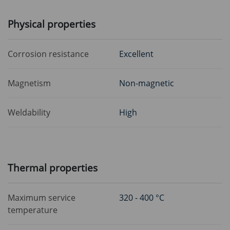
Physical properties
Corrosion resistance
Excellent
Magnetism
Non-magnetic
Weldability
High
Thermal properties
Maximum service
320 - 400 °C
temperature