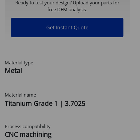
Ready to test your design? Upload your parts for
free DFM analysis.
Get Instant Quote
Material type
Metal
Material name
Titanium Grade 1 | 3.7025
Process compatibility
CNC machining