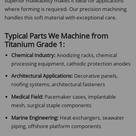
superior malleability makes it ideal for applications
where forming is required. Our precision machining
handles this soft material with exceptional care.
Typical Parts We Machine from
Titanium Grade 1:
Chemical Industry:
Anodizing racks, chemical
processing equipment, cathodic protection anodes
Architectural Applications:
Decorative panels,
roofing systems, architectural fasteners
Medical Field:
Pacemaker cases, implantable
mesh, surgical staple components
Marine Engineering:
Heat exchangers, seawater
piping, offshore platform components