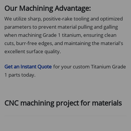
Our Machining Advantage:
We utilize sharp, positive-rake tooling and optimized
parameters to prevent material pulling and galling
when machining Grade 1 titanium, ensuring clean
cuts, burr-free edges, and maintaining the material's
excellent surface quality.
Get an Instant Quote
for your custom Titanium Grade
1 parts today.
CNC machining project for materials