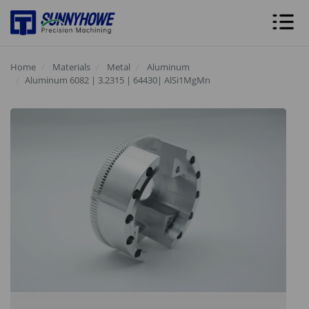
Home
Materials
Metal
Aluminum
Aluminum 6082 | 3.2315 | 64430| AlSi1MgMn