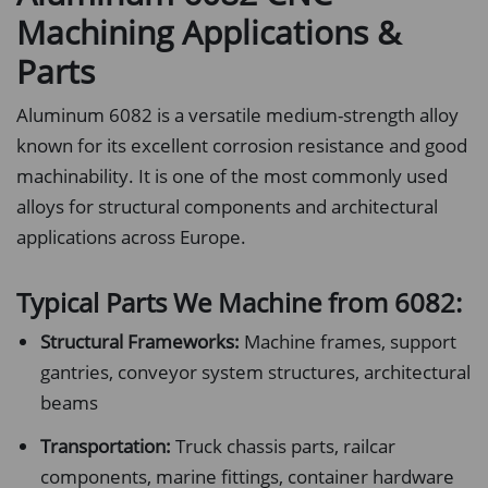
Machining Applications &
Parts
Aluminum 6082 is a versatile medium-strength alloy
known for its excellent corrosion resistance and good
machinability. It is one of the most commonly used
alloys for structural components and architectural
applications across Europe.
Typical Parts We Machine from 6082:
Structural Frameworks:
Machine frames, support
gantries, conveyor system structures, architectural
beams
Transportation:
Truck chassis parts, railcar
components, marine fittings, container hardware