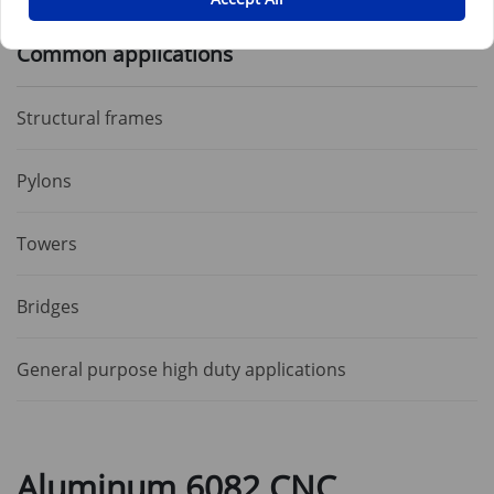
Common applications
Structural frames
Pylons
Towers
Bridges
General purpose high duty applications
Aluminum 6082 CNC