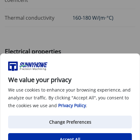
Thermal conductivity
160-180 W/(m⋅°C)
Electrical properties
Electrical resistivity
3.9 - 4.1 μΩ*cm
We value your privacy
We use cookies to enhance your browsing experience, and
analyze our traffic. By clicking "Accept All", you consent to
Post treatments
the cookies we use and
Privacy Policy
.
Anodizing compatibility
Responds well
Change Preferences
Accept All