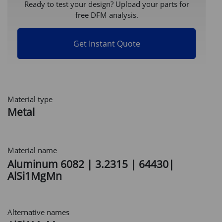
Ready to test your design? Upload your parts for
free DFM analysis.
Get Instant Quote
Material type
Metal
Material name
Aluminum 6082 | 3.2315 | 64430|
AlSi1MgMn
Alternative names