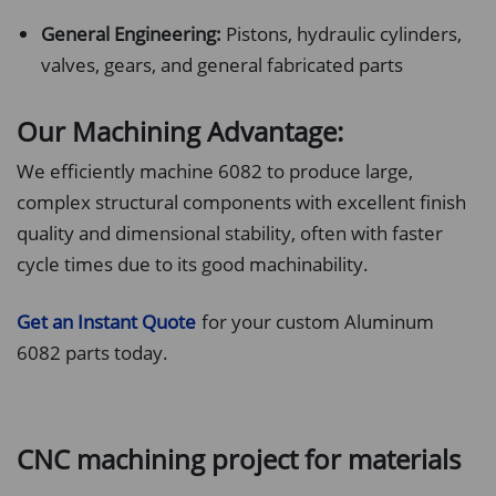
General Engineering:
Pistons, hydraulic cylinders,
valves, gears, and general fabricated parts
Our Machining Advantage:
We efficiently machine 6082 to produce large,
complex structural components with excellent finish
quality and dimensional stability, often with faster
cycle times due to its good machinability.
Get an Instant Quote
for your custom Aluminum
6082 parts today.
CNC machining project for materials