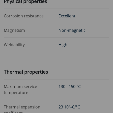
Physical properties
Corrosion resistance
Excellent
Magnetism
Non-magnetic
Weldability
High
Thermal properties
Maximum service
130 - 150 °C
temperature
Thermal expansion
23 10^-6/ºC
coefficent