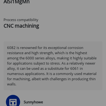
AlSi1MgMn
Process compatibility
CNC machining
6082 is renowned for its exceptional corrosion
resistance and high strength, which is the highest
among the 6000 series alloys, making it highly suitable
for applications subject to stress. As a relatively newer
alloy, it can be used as a substitute for 6061 in
numerous applications. It is a commonly used material
for machining, albeit with challenges in producing thin
walls.
Sunnyhowe