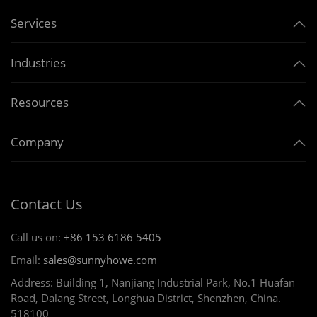
Services
Industries
Resources
Company
Contact Us
Call us on:
+86 153 6186 5405
Email:
sales@sunnyhowe.com
Address: Building 1, Nanjiang Industrial Park, No.1 Huafan
Road, Dalang Street, Longhua District, Shenzhen, China.
518100