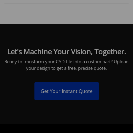
Let's Machine Your Vision, Together.
Ready to transform your CAD file into a custom part? Upload
your design to get a free, precise quote.
Get Your Instant Quote