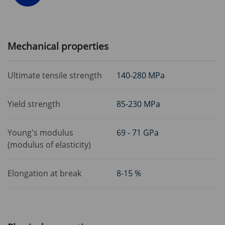
Mechanical properties
Ultimate tensile strength
140-280 MPa
Yield strength
85-230 MPa
Young's modulus
69 - 71 GPa
(modulus of elasticity)
Elongation at break
8-15 %