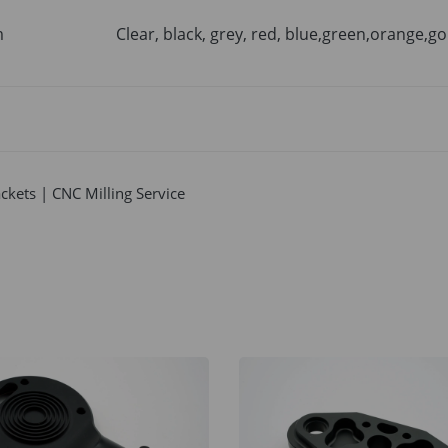
m
Clear, black, grey, red, blue,green,orange,go
kets | CNC Milling Service