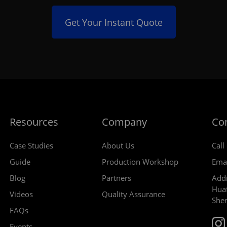
Get Your Instant Quote
Resources
Company
Co
Case Studies
About Us
Call
Guide
Production Workshop
Ema
Blog
Partners
Addr
Huaf
Videos
Quality Assurance
She
FAQs
Events