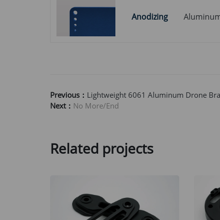
Anodizing
Aluminu
Previous：
Lightweight 6061 Aluminum Drone Brac
Next：
No More/End
Related projects