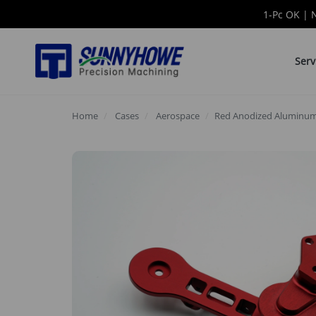
1-Pc OK | 
Serv
Home
Cases
Aerospace
Red Anodized Aluminum