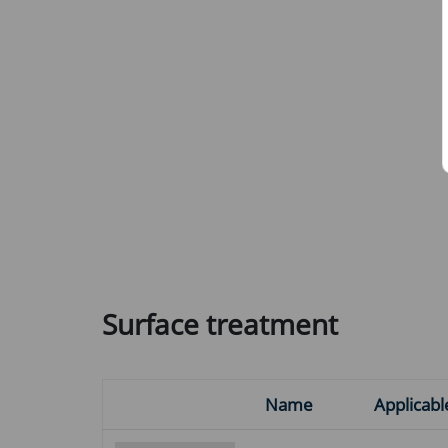
Surface treatment
Name
Applicabl