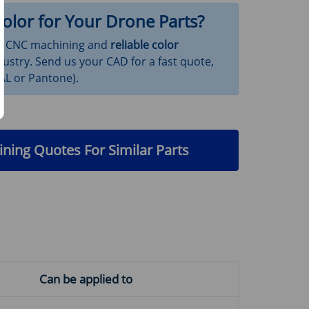
olor for Your Drone Parts?
ion CNC machining and
reliable color
ustry. Send us your CAD for a fast quote,
RAL or Pantone).
ning Quotes For Similar Parts
Can be applied to