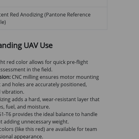
tent Red Anodizing (Pantone Reference
le)
anding UAV Use
ht red color allows for quick pre-flight
sessment in the field.
sion:
CNC milling ensures motor mounting
at and holes are accurately positioned,
 vibration.
zing adds a hard, wear-resistant layer that
s, fuel, and moisture.
1-T6 provides the ideal balance to handle
ut adding unnecessary weight.
lors (like this red) are available for team
ssional appearance.