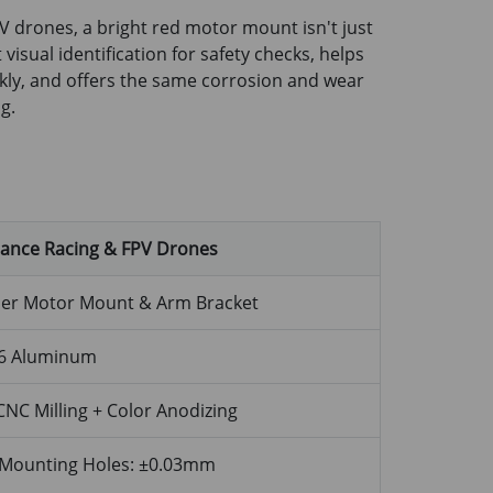
V drones, a bright red motor mount isn't just
t visual identification for safety checks, helps
Drone Propeller Bracket -
kly, and offers the same corrosion and wear
ofile
g.
mance Racing & FPV Drones
ler Motor Mount & Arm Bracket
6 Aluminum
CNC Milling + Color Anodizing
Mounting Holes: ±0.03mm