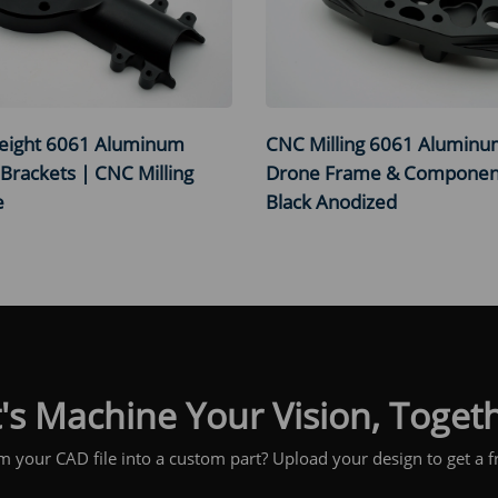
eight 6061 Aluminum
CNC Milling 6061 Alumin
Brackets | CNC Milling
Drone Frame & Componen
e
Black Anodized
's Machine Your Vision, Toget
m your CAD file into a custom part? Upload your design to get a fr