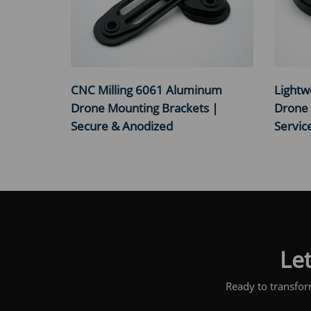
CNC Milling 6061 Aluminum
Lightw
Drone Mounting Brackets |
Drone 
Secure & Anodized
Servic
Let
Ready to transfor