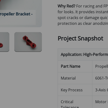
Why Red?
For racing and FP
for looks. It provides instan
peller Bracket -
Red Anodized Aluminum 6061 
spot cracks or damage quic
Side Pr
protection as clear anodizin
Project Snapshot
Application: High-Perfor
Part Name
Propel
Material
6061-T
Key Process
3-Axis 
Critical
Motor 
Tolerance