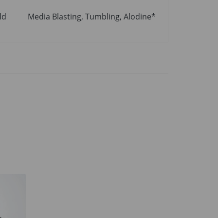
ld
Media Blasting, Tumbling, Alodine*