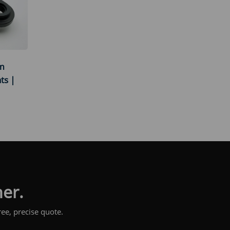
um
ts |
her.
ee, precise quote.