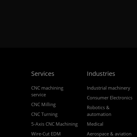
Services
Industries
CNC machining
Industrial machinery
service
Consumer Electronics
CNC Milling
Robotics &
CNC Turning
automation
5-Axis CNC Machining
Medical
Wire-Cut EDM
Aerospace & aviation