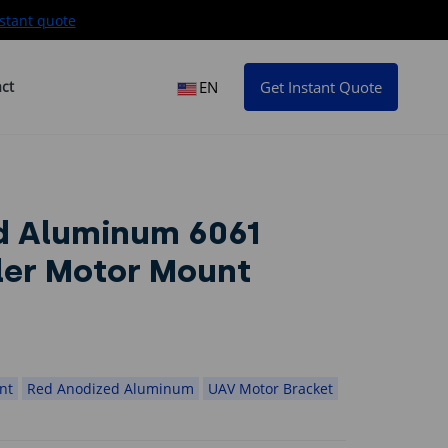
stant quote
ct
EN
Get Instant Quote
d Aluminum 6061
ler Motor Mount
Red Anodized Alumin
A
nt
Red Anodized Aluminum
UAV Motor Bracket