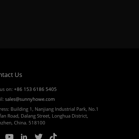
ntact Us
 us on:
+86 153 6186 5405
il:
sales@sunnyhowe.com
ess: Building 1, Nanjiang Industrial Park, No.1
an Road, Dalang Street, Longhua District,
nzhen, China. 518100