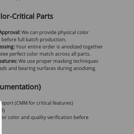
or-Critical Parts
Approval:
We can provide physical color
before full batch production.
essing:
Your entire order is anodized together
tee perfect color match across all parts.
eatures:
We use proper masking techniques
reads and bearing surfaces during anodizing.
cumentation)
eport (CMM for critical features)
TR)
for color and quality verification before