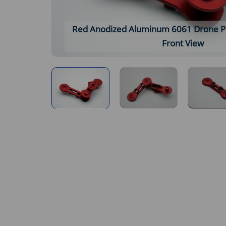
Red Anodized Aluminum 6061 Drone Pro
Front View