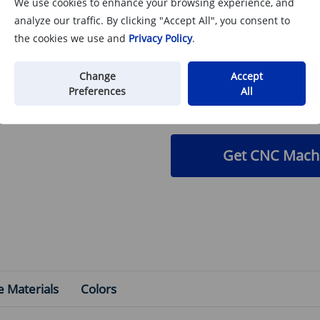
We use cookies to enhance your browsing experience, and
Need a Custom C
analyze our traffic. By clicking "Accept All", you consent to
the cookies we use and
Privacy Policy
.
We specialize in precis
anodizing
for the UAV ind
Change
Accept
and specify your color (
Preferences
All
Get CNC Machi
e Materials
Colors