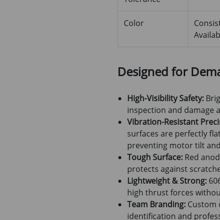
Color
Consis
Availab
Designed for Dem
High-Visibility Safety:
Brig
inspection and damage as
Vibration-Resistant Preci
surfaces are perfectly fl
preventing motor tilt and
Tough Surface:
Red anodi
protects against scratche
Lightweight & Strong:
606
high thrust forces witho
Team Branding:
Custom co
identification and profe