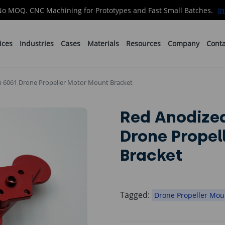
No MOQ. CNC Machining for Prototypes and Fast Small Batches.
In
ices
Industries
Cases
Materials
Resources
Company
Conta
 6061 Drone Propeller Motor Mount Bracket
Red Anodize
Drone Propel
Bracket
Tagged:
Drone Propeller Mou