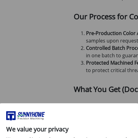
Our Process for Col
Pre-Production Color 
samples upon request 
Controlled Batch Proc
in one batch to guaran
Protected Machined F
to protect critical th
What You Get (Do
Dimensional Inspection R
Material Certification (M
Photos of finished parts (
We value your privacy
shipping)